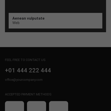
Aenean vulputate
Web
FEEL FREE TO CONTACT US
+01 444 222 444
office@yourcompany.com
ACCEPTED PAYMENT METHODS