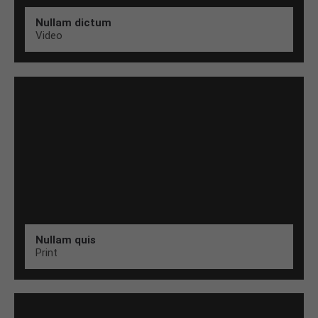
Nullam dictum
Video
Nullam quis
Print