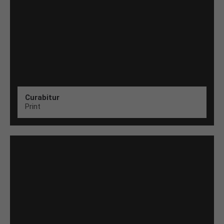
Curabitur
Print