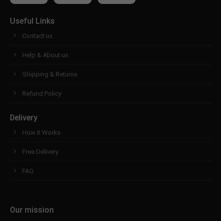
Useful Links
Contact us
Help & About us
Shipping & Returns
Refund Policy
Delivery
How it Works
Free Delivery
FAQ
Our mission