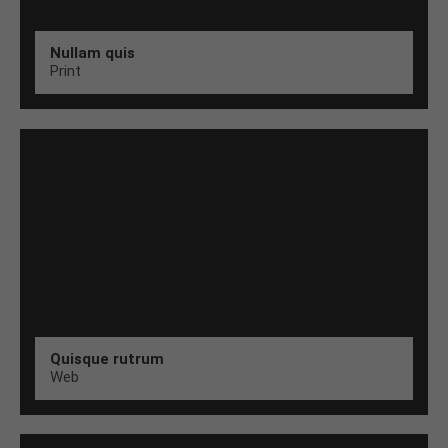
Nullam quis
Print
Quisque rutrum
Web