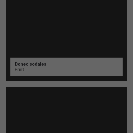
Donec sodales
Print