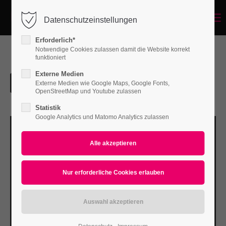
Menu
Datenschutzeinstellungen
Login
Erforderlich*
Benutzername
Notwendige Cookies zulassen damit die Website korrekt
funktioniert
Externe Medien
Externe Medien wie Google Maps, Google Fonts,
Passwort
OpenStreetMap und Youtube zulassen
Statistik
Google Analytics und Matomo Analytics zulassen
Anmelden
Register
|
Lost your password?
Support
Lorem ipsum dolor sit amet: