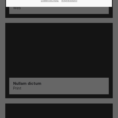
Datenschutz
Impressum
Aenean
Web
24h
/ 365days
We offer support for our customers
Mon - Fri 8:00am - 5:00pm
(GMT +1)
Get in touch
Cybersteel Inc.
376-293 City Road, Suite 600
San Francisco, CA 94102
Nullam dictum
Print
Have any questions?
+44 1234 567 890
Drop us a line