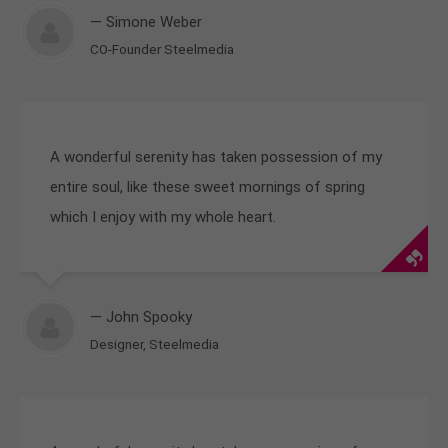
— Simone Weber
CO-Founder Steelmedia
A wonderful serenity has taken possession of my
entire soul, like these sweet mornings of spring
which I enjoy with my whole heart.
— John Spooky
Designer, Steelmedia