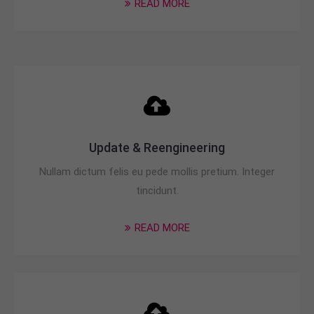
READ MORE
info@yourdomain.com
About us
Lorem ipsum dolor sit amet, consectetuer
adipiscing elit.
Aenean commodo ligula eget dolor. Aenean massa.
Cum sociis natoque penatibus et magnis dis
parturient montes, nascetur ridiculus mus. Donec
Update & Reengineering
quam felis, ultricies nec.
Nullam dictum felis eu pede mollis pretium. Integer
tincidunt.
READ MORE