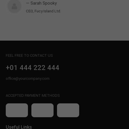
— Sarah Spooky
CEO, Fucy Island Ltd.
FEEL FREE TO CONTACT US
+01 444 222 444
office@yourcompany.com
ACCEPTED PAYMENT METHODS
Useful Links