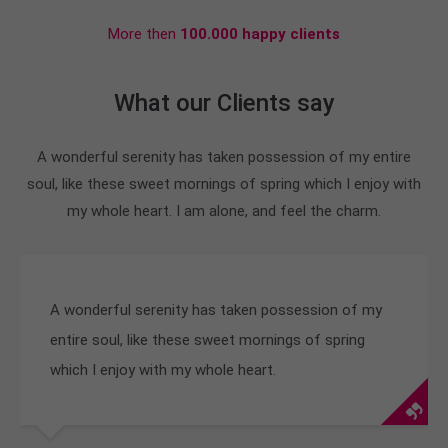
More then
100.000 happy clients
What our Clients say
A wonderful serenity has taken possession of my entire
soul, like these sweet mornings of spring which I enjoy with
my whole heart. I am alone, and feel the charm.
A wonderful serenity has taken possession of my
entire soul, like these sweet mornings of spring
which I enjoy with my whole heart.