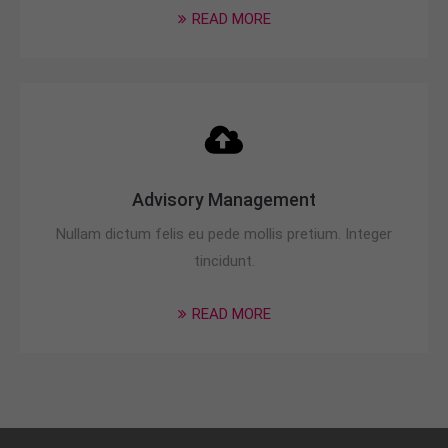
READ MORE
Advisory Management
Nullam dictum felis eu pede mollis pretium. Integer
tincidunt.
READ MORE