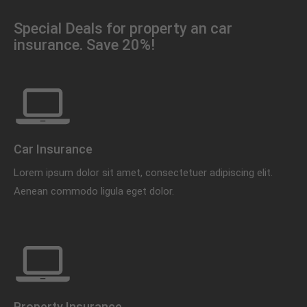
Special Deals for property an car
insurance. Save 20%!
Car Insurance
Lorem ipsum dolor sit amet, consectetuer adipiscing elit.
Aenean commodo ligula eget dolor.
Property Insurance