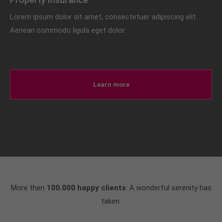
Lorem ipsum dolor sit amet, consectetuer adipiscing elit.
Aenean commodo ligula eget dolor.
Learn more
More then
100.000 happy clients
. A wonderful serenity has
taken.