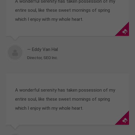
A wonderful serenity has taken possession of my
entire soul, like these sweet mornings of spring
which I enjoy with my whole heart.
— Eddy Van Hal
Director, SEO Inc.
A wonderful serenity has taken possession of my
entire soul, like these sweet mornings of spring
which I enjoy with my whole heart.