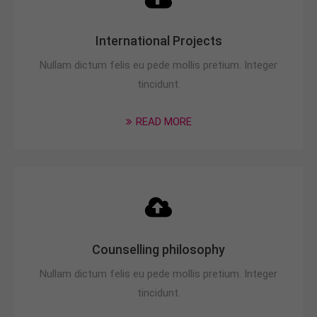
International Projects
Nullam dictum felis eu pede mollis pretium. Integer
tincidunt.
READ MORE
Counselling philosophy
Nullam dictum felis eu pede mollis pretium. Integer
tincidunt.