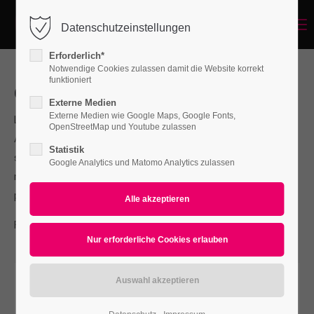
Menu
Datenschutzeinstellungen
Login
Erforderlich*
Benutzername
Notwendige Cookies zulassen damit die Website korrekt
funktioniert
Our Services
Externe Medien
Externe Medien wie Google Maps, Google Fonts,
Lorem ipsum dolor sit amet, consectetuer adipiscing elit.
Passwort
OpenStreetMap und Youtube zulassen
Aenean commodo ligula eget dolor. Aenean massa. Cum
Statistik
sociis natoque penatibus et magnis dis parturient montes,
Google Analytics und Matomo Analytics zulassen
nascetur ridiculus mus. Donec quam felis, ultricies nec,
pellentesque.
Anmelden
For questions send us an e-mail to
info@yourdomain.com
Register
|
Lost your password?
Support
Lorem ipsum dolor sit amet: