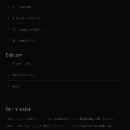
Contact us
Help & About us
Shipping & Returns
Refund Policy
Delivery
How it Works
Free Delivery
FAQ
Our mission
Lorem ipsum dolor sit amet, consectetuer adipiscing elit. Aenean
commodo ligula eget dolor. Aenean massa. Cum sociis natoque