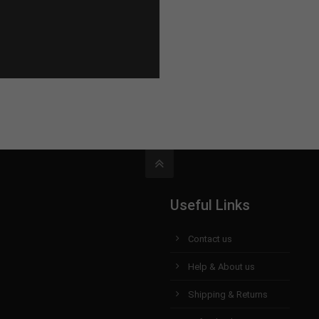
Useful Links
Contact us
Help & About us
Shipping & Returns