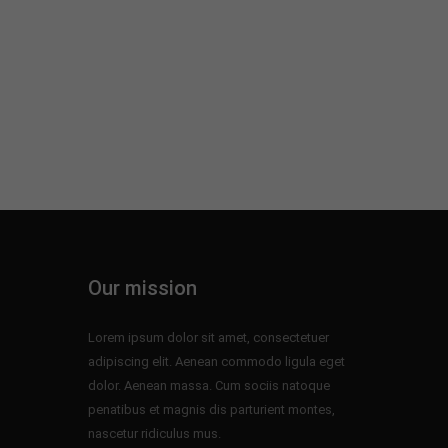
Our mission
Lorem ipsum dolor sit amet, consectetuer
adipiscing elit. Aenean commodo ligula eget
dolor. Aenean massa. Cum sociis natoque
penatibus et magnis dis parturient montes,
nascetur ridiculus mus.