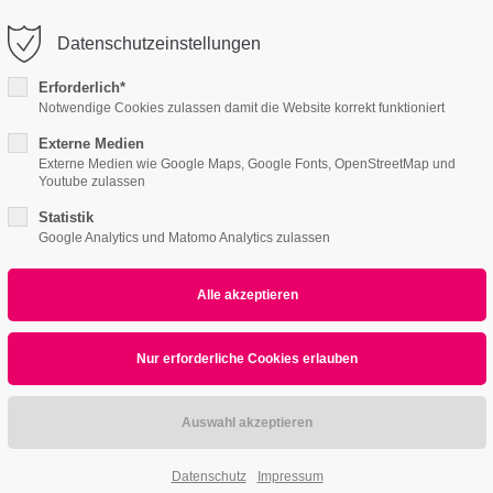
o@company.com
Company
Datenschutzeinstellungen
ort
Get in touch
Erforderlich*
Notwendige Cookies zulassen damit die Website korrekt funktioniert
Features
Page Presets
Portfolio
News
psum dolor sit amet:
Cybersteel Inc.
376-293 City Road, Suite 600
Externe Medien
Externe Medien wie Google Maps, Google Fonts, OpenStreetMap und
San Francisco, CA 94102
Youtube zulassen
4 /v4
4h
Statistik
/ 365days
Have any questions?
Google Analytics und Matomo Analytics zulassen
+44 1234 567 890
Drop us a line
info@yourdomain.com
r support for our customers
ri 8:00am - 5:00pm
(GMT +1)
All
Logo
Web
Print
Video
Datenschutz
Impressum