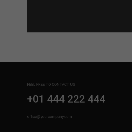
FEEL FREE TO CONTACT US
+01 444 222 444
office@yourcompany.com