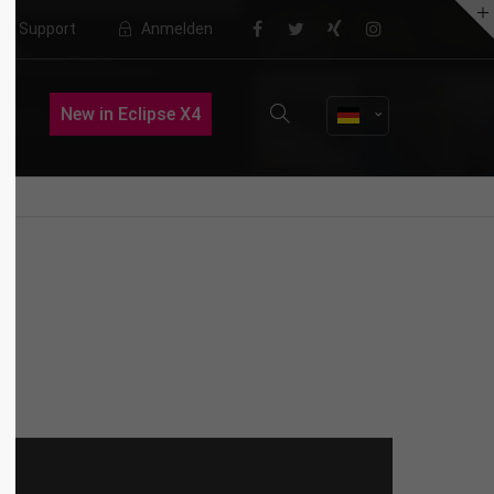
Support
Anmelden
About us
New in Eclipse X4
Lorem ipsum dolor sit amet,
consectetuer adipiscing elit.
Aenean commodo ligula eget dolor.
Aenean massa. Cum sociis natoque
penatibus et magnis dis parturient
montes, nascetur ridiculus mus.
Donec quam felis, ultricies nec.