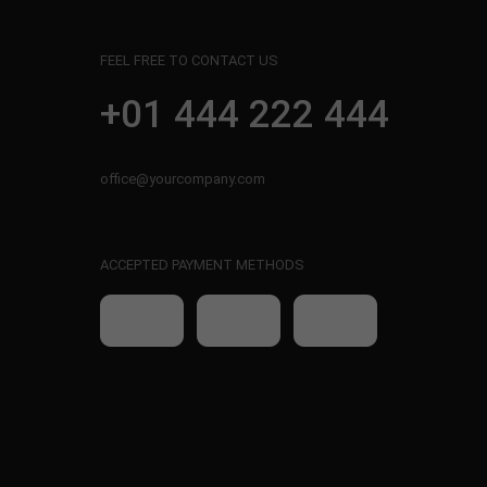
FEEL FREE TO CONTACT US
+01 444 222 444
office@yourcompany.com
ACCEPTED PAYMENT METHODS