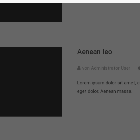
Aenean leo
von Administrator User
Lorem ipsum dolor sit amet, c
eget dolor. Aenean massa.