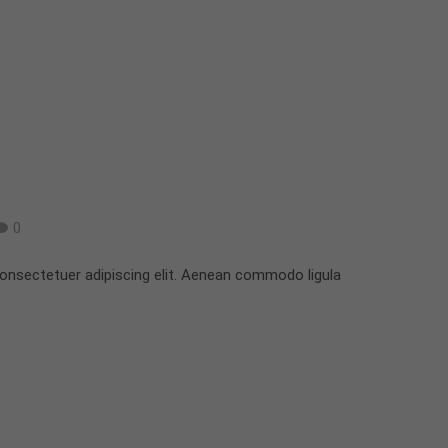
0
onsectetuer adipiscing elit. Aenean commodo ligula