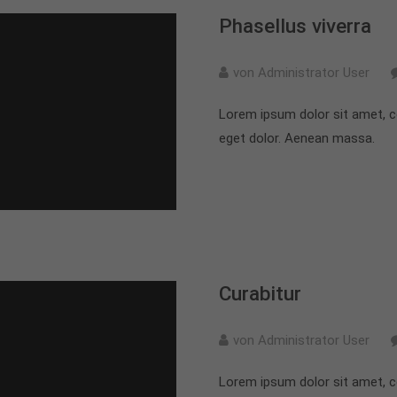
Phasellus viverra
von Administrator User
Lorem ipsum dolor sit amet, c
eget dolor. Aenean massa.
Curabitur
von Administrator User
Lorem ipsum dolor sit amet, c