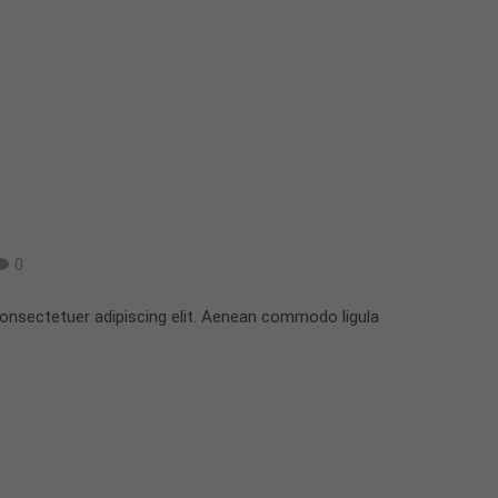
0
onsectetuer adipiscing elit. Aenean commodo ligula