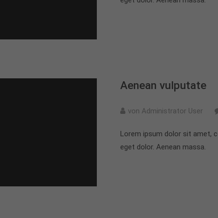
Aenean vulputate
von Administrator User
Lorem ipsum dolor sit amet, c
eget dolor. Aenean massa.