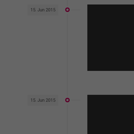
15. Jun 2015
15. Jun 2015