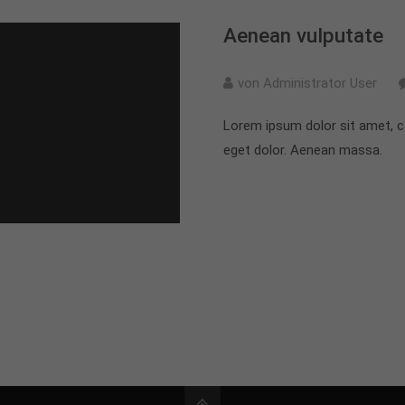
Aenean vulputate
von Administrator User
Lorem ipsum dolor sit amet, c
eget dolor. Aenean massa.