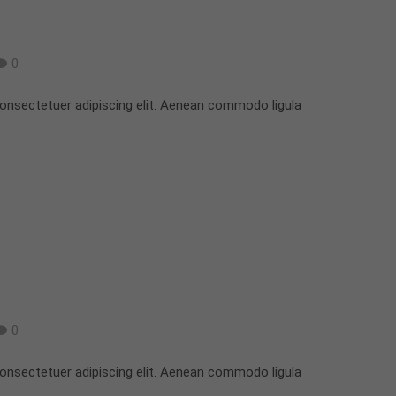
0
onsectetuer adipiscing elit. Aenean commodo ligula
0
onsectetuer adipiscing elit. Aenean commodo ligula