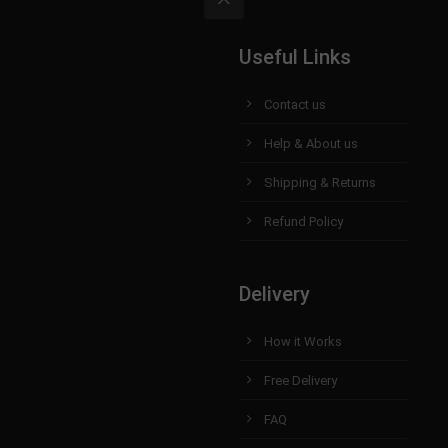
Useful Links
Contact us
Help & About us
Shipping & Returns
Refund Policy
Delivery
How it Works
Free Delivery
FAQ