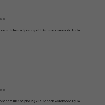
0
onsectetuer adipiscing elit. Aenean commodo ligula
0
onsectetuer adipiscing elit. Aenean commodo ligula