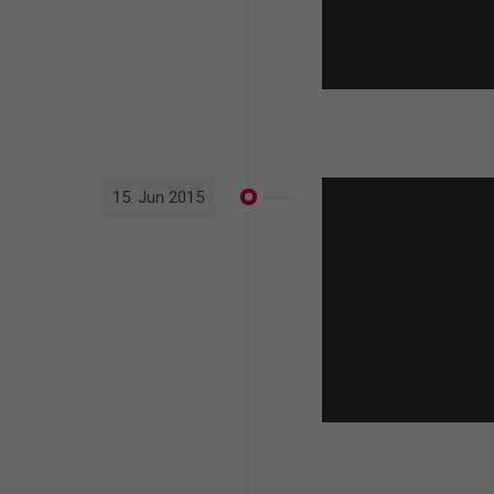
15. Jun 2015