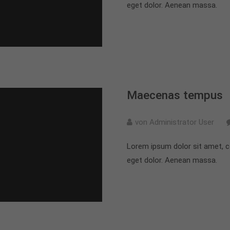
eget dolor. Aenean massa.
Maecenas tempus
von Administrator User
Lorem ipsum dolor sit amet, c
eget dolor. Aenean massa.