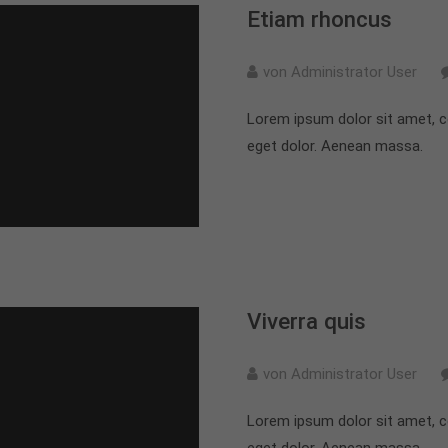
Etiam rhoncus
von Administrator User
Lorem ipsum dolor sit amet, c
eget dolor. Aenean massa.
Viverra quis
von Administrator User
Lorem ipsum dolor sit amet, c
eget dolor. Aenean massa.