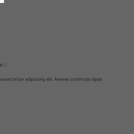
0
onsectetuer adipiscing elit. Aenean commodo ligula