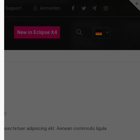
Support
Anmelden
About us
New in Eclipse X4
Lorem ipsum dolor sit amet,
consectetuer adipiscing elit.
Aenean commodo ligula eget dolor.
Aenean massa. Cum sociis natoque
penatibus et magnis dis parturient
montes, nascetur ridiculus mus.
Donec quam felis, ultricies nec.
0
onsectetuer adipiscing elit. Aenean commodo ligula