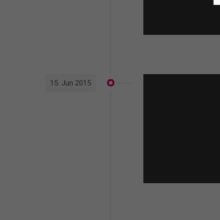
15. Jun 2015