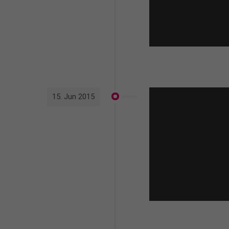
15. Jun 2015