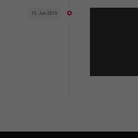
15. Jun 2015