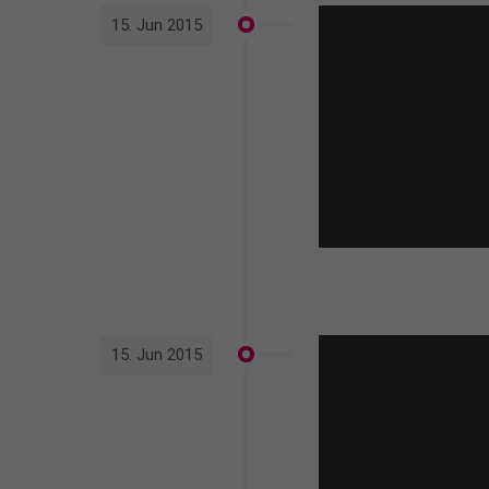
15. Jun 2015
15. Jun 2015