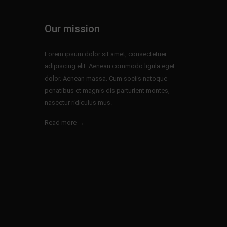
Our mission
Lorem ipsum dolor sit amet, consectetuer
adipiscing elit. Aenean commodo ligula eget
dolor. Aenean massa. Cum sociis natoque
penatibus et magnis dis parturient montes,
nascetur ridiculus mus.
Read more →