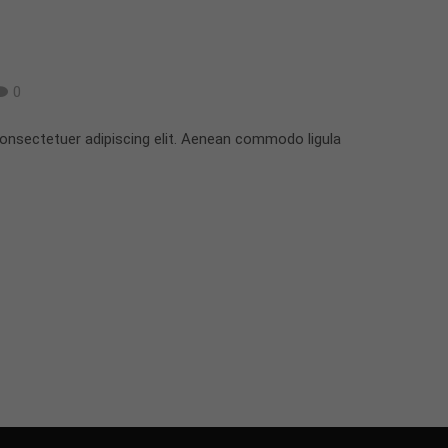
0
onsectetuer adipiscing elit. Aenean commodo ligula