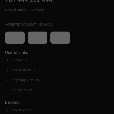
+01 444 222 444
office@yourcompany.com
ACCEPTED PAYMENT METHODS
Useful Links
Contact us
Help & About us
Shipping & Returns
Refund Policy
Delivery
How it Works