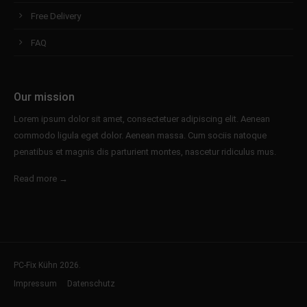
Free Delivery
FAQ
Our mission
Lorem ipsum dolor sit amet, consectetuer adipiscing elit. Aenean
commodo ligula eget dolor. Aenean massa. Cum sociis natoque
penatibus et magnis dis parturient montes, nascetur ridiculus mus.
Read more →
PC-Fix Kühn 2026.
Impressum
Datenschutz