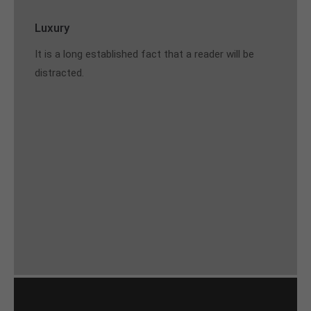
Luxury
It is a long established fact that a reader will be
distracted.