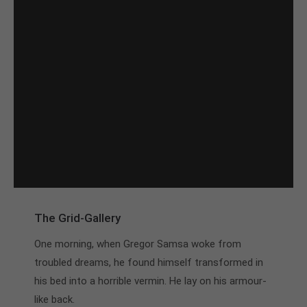
The Grid-Gallery
One morning, when Gregor Samsa woke from
troubled dreams, he found himself transformed in
his bed into a horrible vermin. He lay on his armour-
like back.