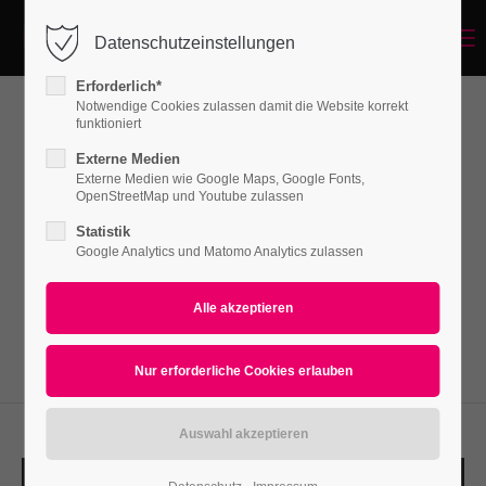
Menu
Datenschutzeinstellungen
Login
Erforderlich*
Benutzername
Notwendige Cookies zulassen damit die Website korrekt
funktioniert
Grid-Gallery
Externe Medien
Externe Medien wie Google Maps, Google Fonts,
Passwort
OpenStreetMap und Youtube zulassen
Lorem ipsum dolor sit amet, consectetuer
Statistik
adipiscing elit. Aenean commodo ligula eget
Google Analytics und Matomo Analytics zulassen
dolor. Aenean massa.
Anmelden
Register
|
Lost your password?
Support
Lorem ipsum dolor sit amet: