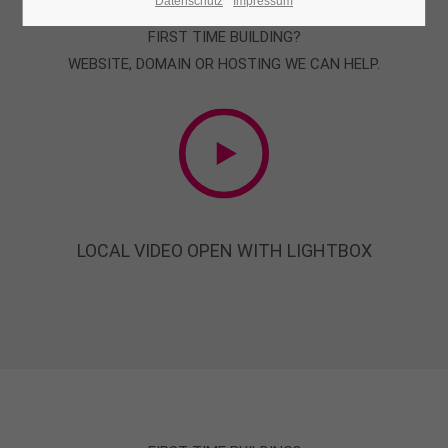
Datenschutz
Impressum
FIRST TIME BUILDING?
24h
WEBSITE, DOMAIN OR HOSTING WE CAN HELP.
/ 365days
We offer support for our customers
Mon - Fri 8:00am - 5:00pm
(GMT +1)
Get in touch
LOCAL VIDEO OPEN WITH LIGHTBOX
Cybersteel Inc.
376-293 City Road, Suite 600
San Francisco, CA 94102
Have any questions?
+44 1234 567 890
Drop us a line