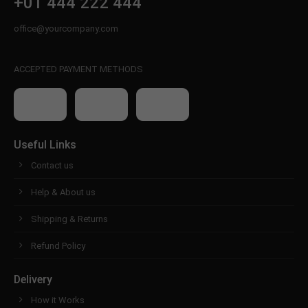
+01 444 222 444
office@yourcompany.com
ACCEPTED PAYMENT METHODS
Useful Links
Contact us
Help & About us
Shipping & Returns
Refund Policy
Delivery
How it Works