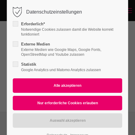
Menu
Datenschutzeinstellungen
Login
Erforderlich*
Benutzername
Notwendige Cookies zulassen damit die Website korrekt
funktioniert
Hyperlink - Video Lightbox
Externe Medien
Externe Medien wie Google Maps, Google Fonts,
Passwort
OpenStreetMap und Youtube zulassen
Lorem ipsum dolor sit amet, consectetuer
Statistik
adipiscing elit. Aenean commodo ligula eget
Google Analytics und Matomo Analytics zulassen
dolor. Aenean massa.
Anmelden
Register
|
Lost your password?
Support
Lorem ipsum dolor sit amet: