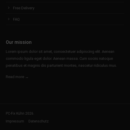
Free Delivery
FAQ
Our mission
Lorem ipsum dolor sit amet, consectetuer adipiscing elit. Aenean
commodo ligula eget dolor. Aenean massa. Cum sociis natoque
penatibus et magnis dis parturient montes, nascetur ridiculus mus.
Read more →
PC-Fix Kühn 2026.
Impressum
Datenschutz