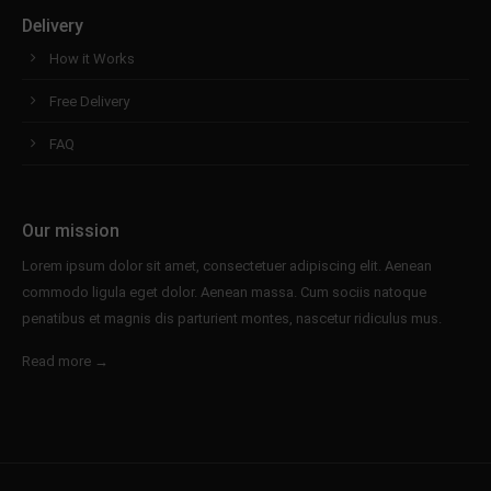
Delivery
How it Works
Free Delivery
FAQ
Our mission
Lorem ipsum dolor sit amet, consectetuer adipiscing elit. Aenean
commodo ligula eget dolor. Aenean massa. Cum sociis natoque
penatibus et magnis dis parturient montes, nascetur ridiculus mus.
Read more →