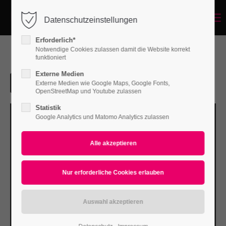
Menu
Datenschutzeinstellungen
Login
Erforderlich*
Benutzername
Notwendige Cookies zulassen damit die Website korrekt
funktioniert
Externe Medien
Externe Medien wie Google Maps, Google Fonts,
Passwort
OpenStreetMap und Youtube zulassen
Statistik
Google Analytics und Matomo Analytics zulassen
Anmelden
Register
|
Lost your password?
Support
Lorem ipsum dolor sit amet: