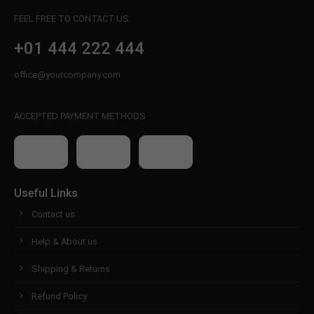
FEEL FREE TO CONTACT US
+01 444 222 444
office@yourcompany.com
ACCEPTED PAYMENT METHODS
Useful Links
Contact us
Help & About us
Shipping & Returns
Refund Policy