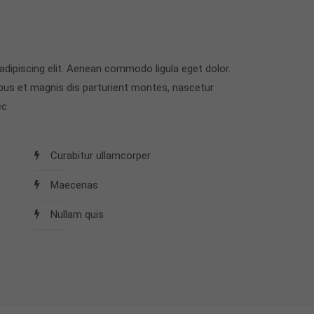
dipiscing elit. Aenean commodo ligula eget dolor.
us et magnis dis parturient montes, nascetur
c.
Curabitur ullamcorper
Maecenas
Nullam quis