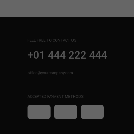
FEEL FREE TO CONTACT US
+01 444 222 444
office@yourcompany.com
ACCEPTED PAYMENT METHODS