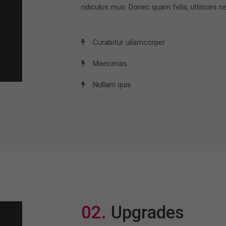
ridiculus mus. Donec quam felis, ultricies ne
Curabitur ullamcorper
Maecenas
Nullam quis
02.
Upgrades