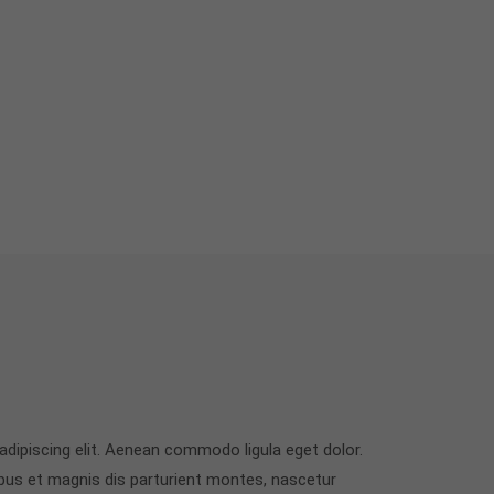
dipiscing elit. Aenean commodo ligula eget dolor.
us et magnis dis parturient montes, nascetur