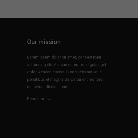
Our mission
Lorem ipsum dolor sit amet, consectetuer
adipiscing elit. Aenean commodo ligula eget
dolor. Aenean massa. Cum sociis natoque
penatibus et magnis dis parturient montes,
nascetur ridiculus mus.
Read more →