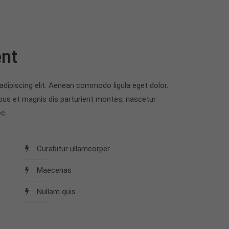
nt
dipiscing elit. Aenean commodo ligula eget dolor.
us et magnis dis parturient montes, nascetur
c.
Curabitur ullamcorper
Maecenas
Nullam quis