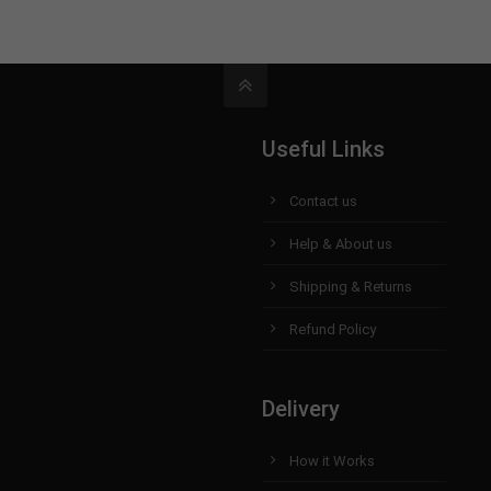
Useful Links
Contact us
Help & About us
Shipping & Returns
Refund Policy
Delivery
How it Works