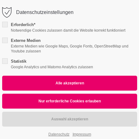
o@company.com
Company
Datenschutzeinstellungen
ort
Get in touch
Erforderlich*
Notwendige Cookies zulassen damit die Website korrekt funktioniert
Features
Page Presets
Portfolio
News
psum dolor sit amet:
Cybersteel Inc.
376-293 City Road, Suite 600
Externe Medien
Externe Medien wie Google Maps, Google Fonts, OpenStreetMap und
San Francisco, CA 94102
Youtube zulassen
ce Page v3
4h
Statistik
/ 365days
Have any questions?
Google Analytics und Matomo Analytics zulassen
+44 1234 567 890
Drop us a line
info@yourdomain.com
r support for our customers
ri 8:00am - 5:00pm
(GMT +1)
Professional Apps
We Provide fa
Datenschutz
Impressum