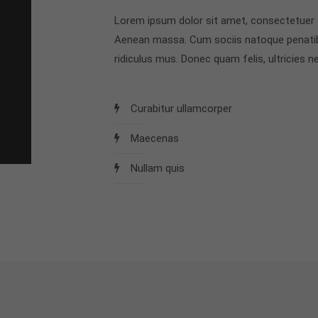
Lorem ipsum dolor sit amet, consectetuer a
Aenean massa. Cum sociis natoque penatib
ridiculus mus. Donec quam felis, ultricies ne
Curabitur ullamcorper
Maecenas
Nullam quis