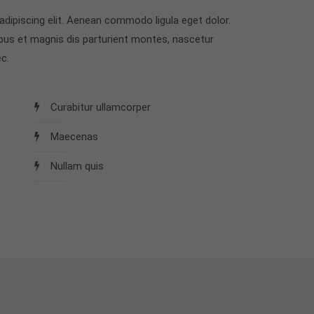
dipiscing elit. Aenean commodo ligula eget dolor.
us et magnis dis parturient montes, nascetur
c.
Curabitur ullamcorper
Maecenas
Nullam quis