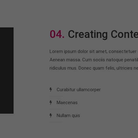
04.
Creating Conte
Lorem ipsum dolor sit amet, consectetuer a
Aenean massa. Cum sociis natoque penatib
ridiculus mus. Donec quam felis, ultricies ne
Curabitur ullamcorper
Maecenas
Nullam quis