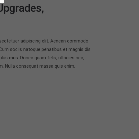
 Upgrades,
sectetuer adipiscing elit. Aenean commodo
 Cum sociis natoque penatibus et magnis dis
ulus mus. Donec quam felis, ultricies nec,
em. Nulla consequat massa quis enim.