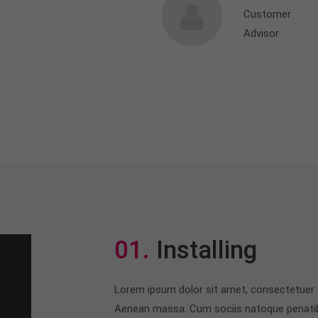
Customer
Advisor
01.
Installing
Lorem ipsum dolor sit amet, consectetuer a
Aenean massa. Cum sociis natoque penatib