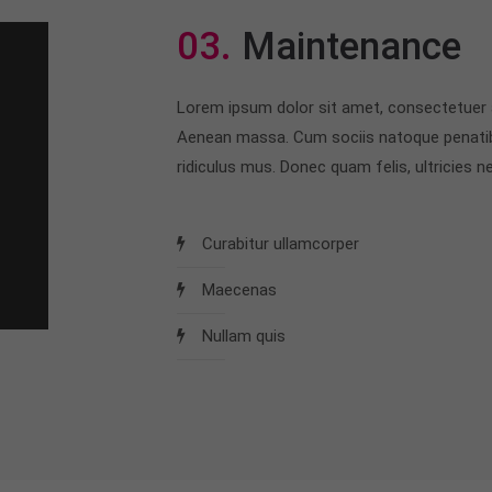
03.
Maintenance
Lorem ipsum dolor sit amet, consectetuer a
Aenean massa. Cum sociis natoque penatib
ridiculus mus. Donec quam felis, ultricies ne
Curabitur ullamcorper
Maecenas
Nullam quis