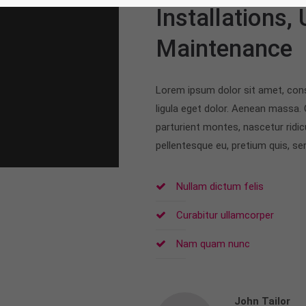
Installations,
Maintenance
Lorem ipsum dolor sit amet, con
ligula eget dolor. Aenean massa.
parturient montes, nascetur ridic
pellentesque eu, pretium quis, s
Nullam dictum felis
Curabitur ullamcorper
Nam quam nunc
John Tailor