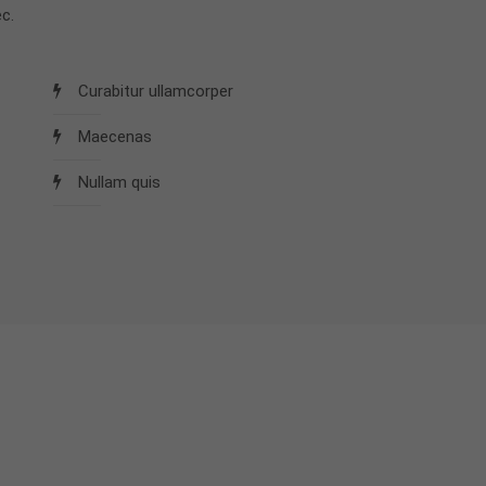
c.
Curabitur ullamcorper
Maecenas
Nullam quis