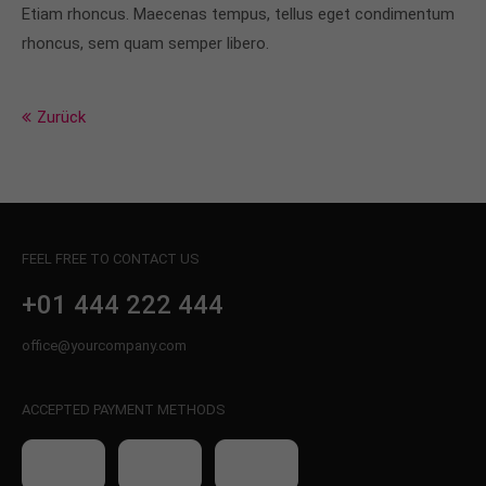
info@yourdomain.com
Etiam rhoncus. Maecenas tempus, tellus eget condimentum
rhoncus, sem quam semper libero.
About us
Lorem ipsum dolor sit amet, consectetuer
Zurück
adipiscing elit.
Aenean commodo ligula eget dolor. Aenean massa.
Cum sociis natoque penatibus et magnis dis
parturient montes, nascetur ridiculus mus. Donec
quam felis, ultricies nec.
FEEL FREE TO CONTACT US
+01 444 222 444
office@yourcompany.com
ACCEPTED PAYMENT METHODS