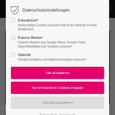
Menu
Datenschutzeinstellungen
Login
Erforderlich*
Benutzername
Notwendige Cookies zulassen damit die Website korrekt
funktioniert
Externe Medien
Externe Medien wie Google Maps, Google Fonts,
Passwort
OpenStreetMap und Youtube zulassen
Statistik
Google Analytics und Matomo Analytics zulassen
Anmelden
Register
|
Lost your password?
Support
Lorem ipsum dolor sit amet:
PROJECT DETAILS