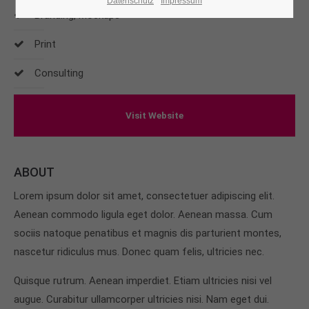
Datenschutz
Impressum
Branding, Mockups
24h
Print
/ 365days
Consulting
We offer support for our customers
Visit Website
Mon - Fri 8:00am - 5:00pm
(GMT +1)
Get in touch
ABOUT
Cybersteel Inc.
Lorem ipsum dolor sit amet, consectetuer adipiscing elit.
376-293 City Road, Suite 600
San Francisco, CA 94102
Aenean commodo ligula eget dolor. Aenean massa. Cum
sociis natoque penatibus et magnis dis parturient montes,
nascetur ridiculus mus. Donec quam felis, ultricies nec.
Have any questions?
+44 1234 567 890
Quisque rutrum. Aenean imperdiet. Etiam ultricies nisi vel
augue. Curabitur ullamcorper ultricies nisi. Nam eget dui.
Drop us a line