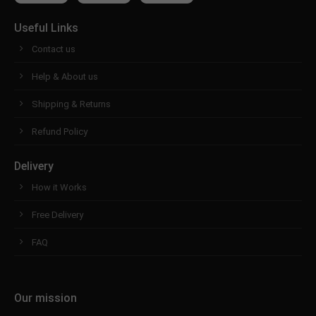
Useful Links
Contact us
Help & About us
Shipping & Returns
Refund Policy
Delivery
How it Works
Free Delivery
FAQ
Our mission