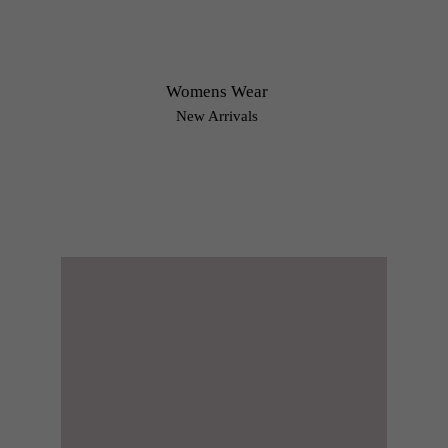
Womens Wear
New Arrivals