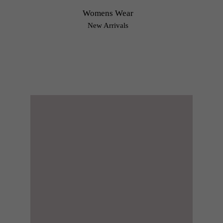
Womens Wear
New Arrivals