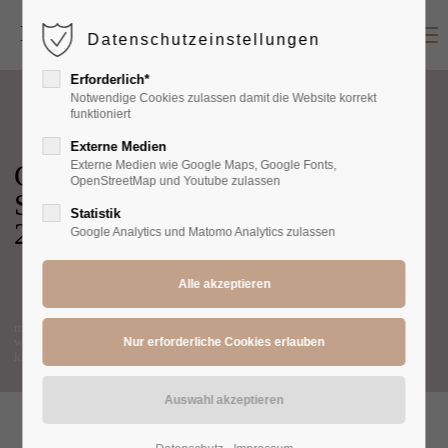
Menu
Datenschutzeinstellungen
Login
Erforderlich*
Benutzername
Notwendige Cookies zulassen damit die Website korrekt
funktioniert
Externe Medien
Cozy
Externe Medien wie Google Maps, Google Fonts,
Passwort
OpenStreetMap und Youtube zulassen
Summer
Statistik
2022
Google Analytics und Matomo Analytics zulassen
Anmelden
men
Register
|
Lost your password?
women
kids
Support
Lorem ipsum dolor sit amet: