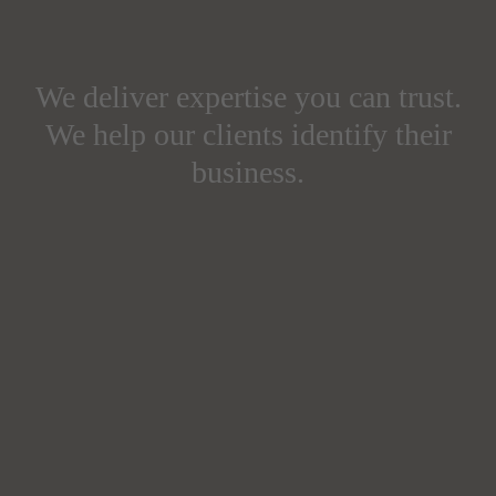
We deliver expertise you can trust.
We help our clients identify their
business.