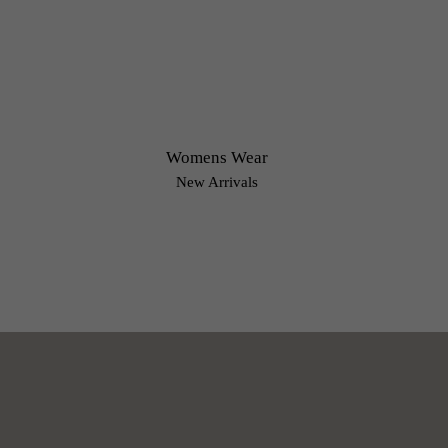
Womens Wear
New Arrivals