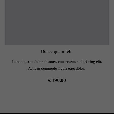
Donec quam felis
Lorem ipsum dolor sit amet, consectetuer adipiscing elit.
Aenean commodo ligula eget dolor.
€ 190.00