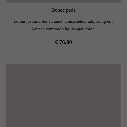
Donec pede
Lorem ipsum dolor sit amet, consectetuer adipiscing elit.
Aenean commodo ligula eget dolor.
€ 76.00