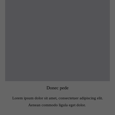
Donec pede
Lorem ipsum dolor sit amet, consectetuer adipiscing elit.
Aenean commodo ligula eget dolor.