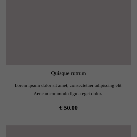
Quisque rutrum
Lorem ipsum dolor sit amet, consectetuer adipiscing elit.
Aenean commodo ligula eget dolor.
€ 50.00