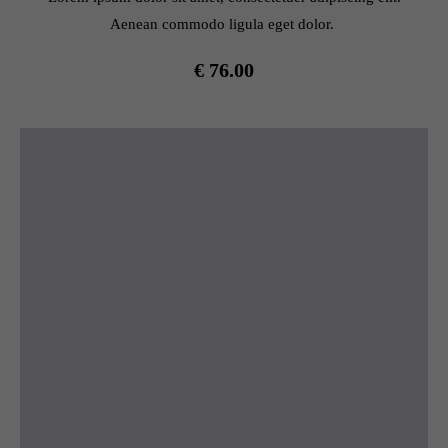
Aenean commodo ligula eget dolor.
€ 76.00