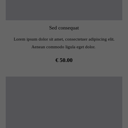
Sed consequat
Lorem ipsum dolor sit amet, consectetuer adipiscing elit.
Aenean commodo ligula eget dolor.
€ 50.00