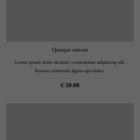
Quisque rutrum
Lorem ipsum dolor sit amet, consectetuer adipiscing elit.
Aenean commodo ligula eget dolor.
€ 50.00