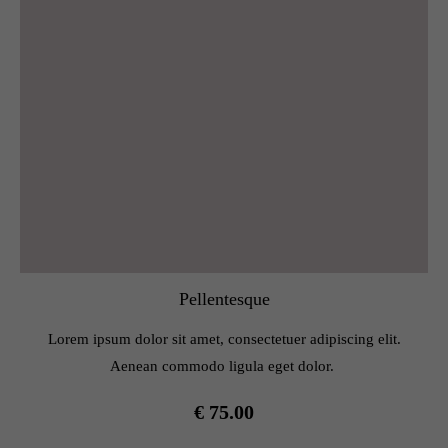
Pellentesque
Lorem ipsum dolor sit amet, consectetuer adipiscing elit.
Aenean commodo ligula eget dolor.
€ 75.00