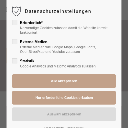
Menu
Datenschutzeinstellungen
Login
Erforderlich*
Benutzername
Notwendige Cookies zulassen damit die Website korrekt
funktioniert
Externe Medien
Externe Medien wie Google Maps, Google Fonts,
Passwort
OpenStreetMap und Youtube zulassen
Dresses
Statistik
Google Analytics und Matomo Analytics zulassen
Anmelden
Register
|
Lost your password?
Support
Lorem ipsum dolor sit amet: