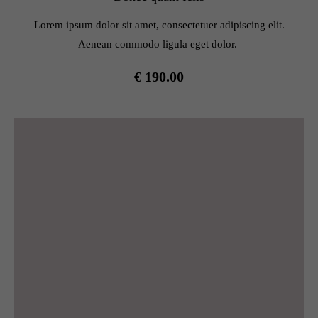
info@yourdomain.com
Lorem ipsum dolor sit amet, consectetuer adipiscing elit.
About us
Aenean commodo ligula eget dolor.
Lorem ipsum dolor sit amet, consectetuer adipiscing elit.
€ 190.00
Aenean commodo ligula eget dolor. Aenean massa. Cum
sociis natoque penatibus et magnis dis parturient montes,
nascetur ridiculus mus. Donec quam felis, ultricies nec.